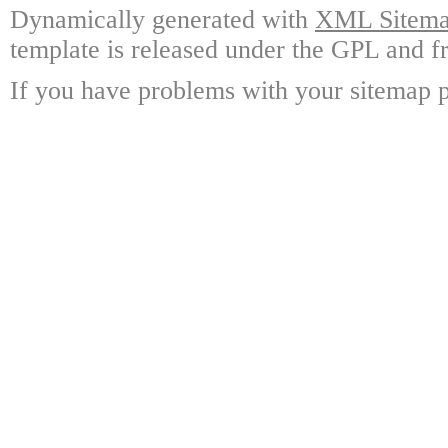
Dynamically generated with
XML Sitemap
template is released under the GPL and fr
If you have problems with your sitemap p