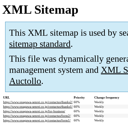
XML Sitemap
This XML sitemap is used by se
sitemap standard
.
This file was dynamically gener
management system and
XML Si
Auctollo
.
URL
Priority
Change frequency
https://www.onagawa-senrei.co.jp/contactus/thanks2/
60%
Weekly
https://www.onagawa-senrei.co.jp/contactus/thanks1/
60%
Weekly
https://www.onagawa-senrei.co.jp/for-business/
60%
Weekly
https://www.onagawa-senrei.co.jp/contactus/form2/
60%
Weekly
https://www.onagawa-senrei.co.jp/contactus/form1/
60%
Weekly