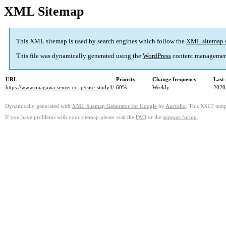
XML Sitemap
This XML sitemap is used by search engines which follow the
XML sitemap 
This file was dynamically generated using the
WordPress
content managemen
URL
Priority
Change frequency
Last
https://www.onagawa-senrei.co.jp/case-study4/
60%
Weekly
2020
Dynamically generated with
XML Sitemap Generator for Google
by
Auctollo
. This XSLT templ
If you have problems with your sitemap please visit the
FAQ
or the
support forum
.