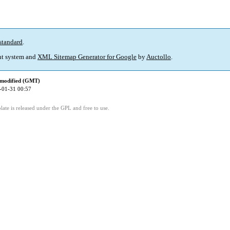
standard
.
t system and
XML Sitemap Generator for Google
by
Auctollo
.
 modified (GMT)
-01-31 00:57
ate is released under the GPL and free to use.