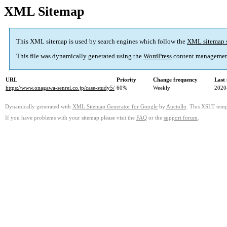
XML Sitemap
This XML sitemap is used by search engines which follow the
XML sitemap 
This file was dynamically generated using the
WordPress
content managemen
URL
Priority
Change frequency
Last
https://www.onagawa-senrei.co.jp/case-study5/
60%
Weekly
2020
Dynamically generated with
XML Sitemap Generator for Google
by
Auctollo
. This XSLT templ
If you have problems with your sitemap please visit the
FAQ
or the
support forum
.