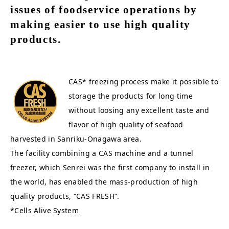
issues of foodservice operations by
making easier to use high quality
products.
CAS* freezing process make it possible to
storage the products for long time
without loosing any excellent taste and
flavor of high quality of seafood
harvested in Sanriku-Onagawa area.
The facility combining a CAS machine and a tunnel
freezer, which Senrei was the first company to install in
the world, has enabled the mass-production of high
quality products, “CAS FRESH”.
*Cells Alive System