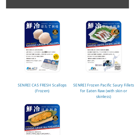
SENREI CAS FRESH Scallops
SENREI Frozen Pacific Saury Fillets
(Frozen)
for Eaten Raw (with skin or
skinless)