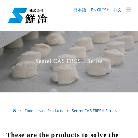
日本語
ENGLISH
中文
Senrei CAS FRESH Series
Foodservice Products
Senrei CAS FRESH Series
These are the products to solve the