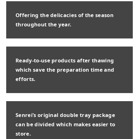
Offering the delicacies of the season
throughout the year.
Ready-to-use products after thawing
which save the preparation time and
efforts.
Senrei’s original double tray package
can be divided which makes easier to
store.