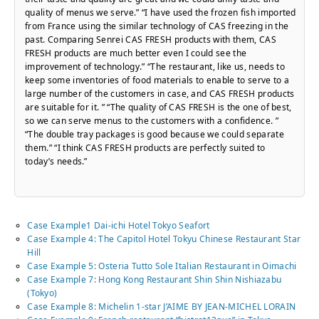
quality of menus we serve.” “I have used the frozen fish imported
from France using the similar technology of CAS freezing in the
past. Comparing Senrei CAS FRESH products with them, CAS
FRESH products are much better even I could see the
improvement of technology.” “The restaurant, like us, needs to
keep some inventories of food materials to enable to serve to a
large number of the customers in case, and CAS FRESH products
are suitable for it. ” “The quality of CAS FRESH is the one of best,
so we can serve menus to the customers with a confidence. ”
“The double tray packages is good because we could separate
them.” “I think CAS FRESH products are perfectly suited to
today’s needs.”
Case Example1 Dai-ichi Hotel Tokyo Seafort
Case Example 4: The Capitol Hotel Tokyu Chinese Restaurant Star
Hill
Case Example 5: Osteria Tutto Sole Italian Restaurant in Oimachi
Case Example 7: Hong Kong Restaurant Shin Shin Nishiazabu
(Tokyo)
Case Example 8: Michelin 1-star J’AIME BY JEAN-MICHEL LORAIN