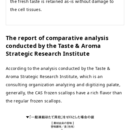
the fresh taste is retained as-is without damage to
the cell tissues.
The report of comparative analysis
conducted by the Taste & Aroma
Strategic Research Institute
According to the analysis conducted by the Taste &
Aroma Strategic Research Institute, which is an
consulting organization analyzing and digitizing palate,
generally, the CAS frozen scallops have a rich flavor than
the regular frozen scallops.