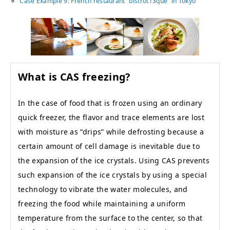
Case Example 9: French restaurant “bistrot13que” in Tokyo
What is CAS freezing?
In the case of food that is frozen using an ordinary
quick freezer, the flavor and trace elements are lost
with moisture as “drips” while defrosting because a
certain amount of cell damage is inevitable due to
the expansion of the ice crystals. Using CAS prevents
such expansion of the ice crystals by using a special
technology to vibrate the water molecules, and
freezing the food while maintaining a uniform
temperature from the surface to the center, so that