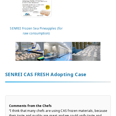
SENREI Frozen Sea Pineapples (for
raw consumption)
SENREI CAS FRESH Adopting Case
Comments from the Chefs
“I think that many chefs are using CAS frozen materials, because
their taste and quality are great and we could unify taste and