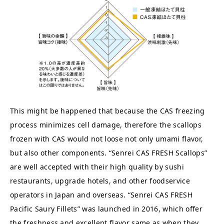
This might be happened that because the CAS freezing
process minimizes cell damage, therefore the scallops
frozen with CAS would not loose not only umami flavor,
but also other components. “Senrei CAS FRESH Scallops”
are well accepted with their high quality by sushi
restaurants, upgrade hotels, and other foodservice
operators in Japan and overseas. “Senrei CAS FRESH
Pacific Saury Fillets” was launched in 2016, which offer
the freshness and excellent flavor same as when they