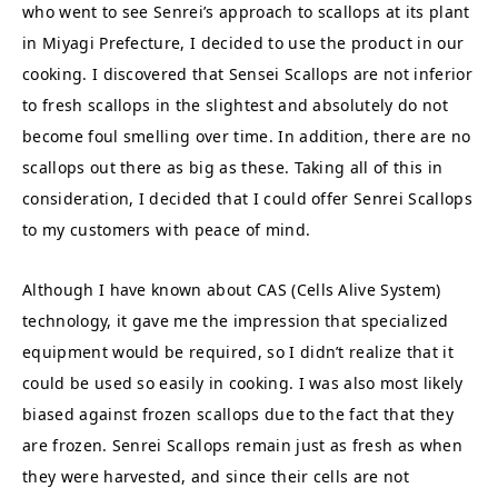
who went to see Senrei’s approach to scallops at its plant
in Miyagi Prefecture, I decided to use the product in our
cooking. I discovered that Sensei Scallops are not inferior
to fresh scallops in the slightest and absolutely do not
become foul smelling over time. In addition, there are no
scallops out there as big as these. Taking all of this in
consideration, I decided that I could offer Senrei Scallops
to my customers with peace of mind.
Although I have known about CAS (Cells Alive System)
technology, it gave me the impression that specialized
equipment would be required, so I didn’t realize that it
could be used so easily in cooking. I was also most likely
biased against frozen scallops due to the fact that they
are frozen. Senrei Scallops remain just as fresh as when
they were harvested, and since their cells are not