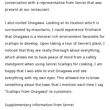
conversation with a representative from Senrei that was
present at our restaurant.
I also visited Onagawa. Looking at its location which is
surrounded by mountains, I could experience firsthand
that Onagawa is a mineral rich environment favorable for
scallops to develop. Upon taking a tour of Senrei’s plant, I
noticed that they are really thorough about everything,
which allows me to have peace of mind from a safety
standpoint when using Senrei Scallops for cooking. I am
happy that I was able to visit Onagawa and see
everything with my own eyes. This allowed me to know
something about the town that I mention each time I say
“Scallops from Onagawa” to customers.
Supplementary information from Senrei