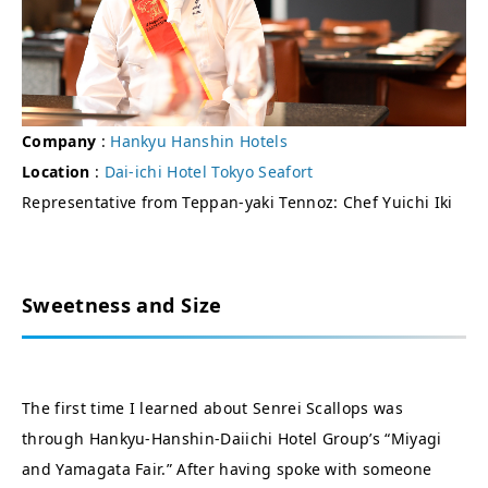
Company
:
Hankyu Hanshin Hotels
Location
:
Dai-ichi Hotel Tokyo Seafort
Representative from Teppan-yaki Tennoz: Chef Yuichi Iki
Sweetness and Size
The first time I learned about Senrei Scallops was
through Hankyu-Hanshin-Daiichi Hotel Group’s “Miyagi
and Yamagata Fair.” After having spoke with someone