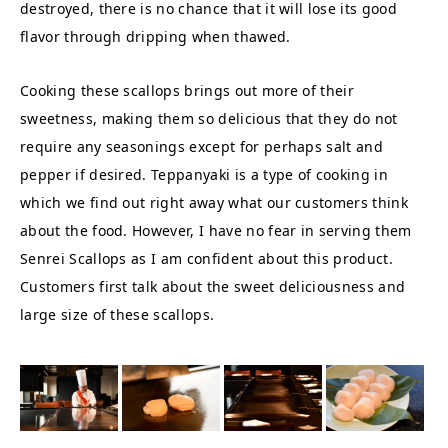
destroyed, there is no chance that it will lose its good
flavor through dripping when thawed.
Cooking these scallops brings out more of their
sweetness, making them so delicious that they do not
require any seasonings except for perhaps salt and
pepper if desired. Teppanyaki is a type of cooking in
which we find out right away what our customers think
about the food. However, I have no fear in serving them
Senrei Scallops as I am confident about this product.
Customers first talk about the sweet deliciousness and
large size of these scallops.