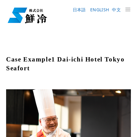
日本語
ENGLISH
中文
Case Example1 Dai-ichi Hotel Tokyo
Seafort