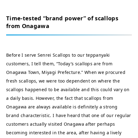
Time-tested “brand power” of scallops
from Onagawa
Before I serve Senrei Scallops to our teppanyaki
customers, I tell them, “Today’s scallops are from
Onagawa Town, Miyagi Prefecture.” When we procured
fresh scallops, we were too dependent on where the
scallops happened to be available and this could vary on
a daily basis. However, the fact that scallops from
Onagawa are always available is definitely a strong
brand characteristic. I have heard that one of our regular
customers actually visited Onagawa after perhaps
becoming interested in the area, after having a lively