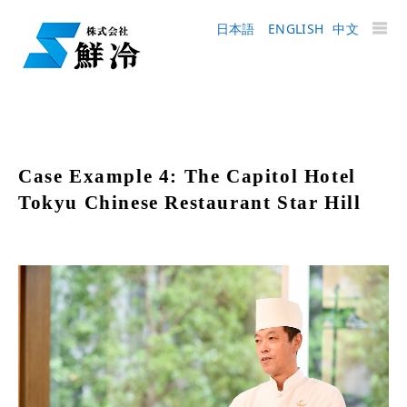
日本語
ENGLISH
中文
Case Example 4: The Capitol Hotel
Tokyu Chinese Restaurant Star Hill