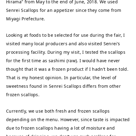
Hirama” from May to the end of June, 2018. We used
Senrei Scallops for an appetizer since they come from
Miyagi Prefecture.
Looking at foods to be selected for use during the fair, I
visited many local producers and also visited Senrei’s
processing facility. During my visit, I tested the scallops
for the first time as sashimi (raw). I would have never
thought that it was a frozen product if I hadn’t been told.
That is my honest opinion. In particular, the level of
sweetness found in Senrei Scallops differs from other
frozen scallops.
Currently, we use both fresh and frozen scallops
depending on the menu. However, since taste is impacted
due to frozen scallops having a lot of moisture and