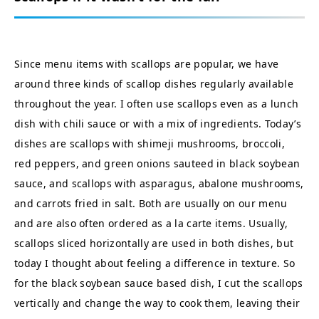
Since menu items with scallops are popular, we have
around three kinds of scallop dishes regularly available
throughout the year. I often use scallops even as a lunch
dish with chili sauce or with a mix of ingredients. Today’s
dishes are scallops with shimeji mushrooms, broccoli,
red peppers, and green onions sauteed in black soybean
sauce, and scallops with asparagus, abalone mushrooms,
and carrots fried in salt. Both are usually on our menu
and are also often ordered as a la carte items. Usually,
scallops sliced horizontally are used in both dishes, but
today I thought about feeling a difference in texture. So
for the black soybean sauce based dish, I cut the scallops
vertically and change the way to cook them, leaving their