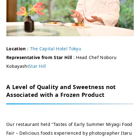
Location
:
The Capital Hotel Tokyu
Representative from Star Hill
: Head Chef Noboru
Kobayashi
Star Hill
A Level of Quality and Sweetness not
Associated with a Frozen Product
Our restaurant held “Tastes of Early Summer Miyagi Food
Fair – Delicious foods experienced by photographer Itaru