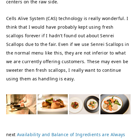
centers on the raw side.
Cells Alive System (CAS) technology is really wonderful. I
think that I would have probably kept using fresh
scallops forever if I hadn’t found out about Senrei
Scallops due to the fair. Even if we use Senrei Scallops in
the normal menu like this, they are not inferior to what
we are currently offering customers. These may even be
sweeter then fresh scallops, I really want to continue
using them as handling is easy.
next
Availability and Balance of Ingredients are Always