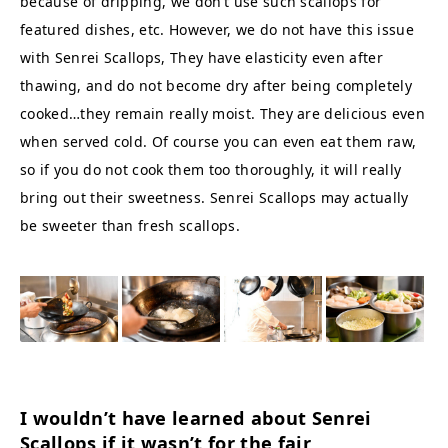
because of dripping, we don’t use such scallops for
featured dishes, etc. However, we do not have this issue
with Senrei Scallops, They have elasticity even after
thawing, and do not become dry after being completely
cooked…they remain really moist. They are delicious even
when served cold. Of course you can even eat them raw,
so if you do not cook them too thoroughly, it will really
bring out their sweetness. Senrei Scallops may actually
be sweeter than fresh scallops.
I wouldn’t have learned about Senrei
Scallops if it wasn’t for the fair