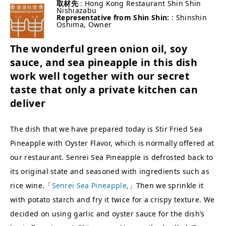
取材先
: Hong Kong Restaurant Shin Shin
Nishiazabu
Representative from Shin Shin:
: Shinshin
Oshima, Owner
The wonderful green onion oil, soy
sauce, and sea pineapple in this dish
work well together with our secret
taste that only a private kitchen can
deliver
The dish that we have prepared today is Stir Fried Sea
Pineapple with Oyster Flavor, which is normally offered at
our restaurant. Senrei Sea Pineapple is defrosted back to
its original state and seasoned with ingredients such as
rice wine.「
Senrei Sea Pineapple,
」Then we sprinkle it
with potato starch and fry it twice for a crispy texture. We
decided on using garlic and oyster sauce for the dish’s