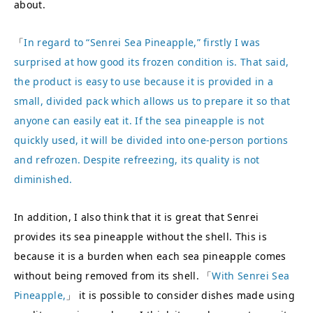
about.
「
In regard to “Senrei Sea Pineapple,” firstly I was
surprised at how good its frozen condition is. That said,
the product is easy to use because it is provided in a
small, divided pack which allows us to prepare it so that
anyone can easily eat it. If the sea pineapple is not
quickly used, it will be divided into one-person portions
and refrozen. Despite refreezing, its quality is not
diminished.
In addition, I also think that it is great that Senrei
provides its sea pineapple without the shell. This is
because it is a burden when each sea pineapple comes
without being removed from its shell. 「
With Senrei Sea
Pineapple,
」 it is possible to consider dishes made using