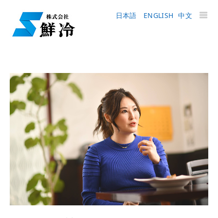
日本語
ENGLISH
中文