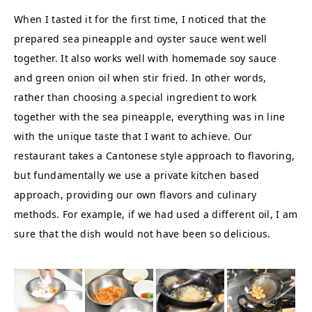
When I tasted it for the first time, I noticed that the
prepared sea pineapple and oyster sauce went well
together. It also works well with homemade soy sauce
and green onion oil when stir fried. In other words,
rather than choosing a special ingredient to work
together with the sea pineapple, everything was in line
with the unique taste that I want to achieve. Our
restaurant takes a Cantonese style approach to flavoring,
but fundamentally we use a private kitchen based
approach, providing our own flavors and culinary
methods. For example, if we had used a different oil, I am
sure that the dish would not have been so delicious.