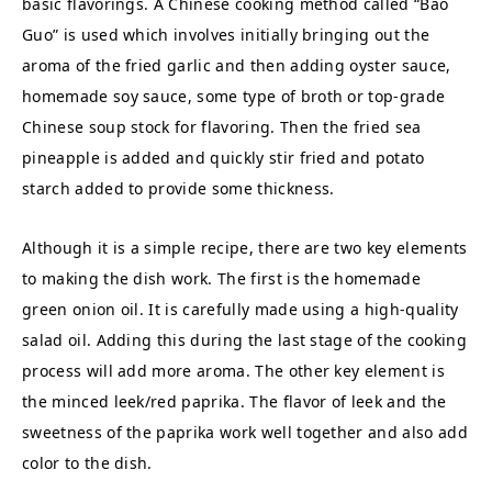
basic flavorings. A Chinese cooking method called “Bao
Guo” is used which involves initially bringing out the
aroma of the fried garlic and then adding oyster sauce,
homemade soy sauce, some type of broth or top-grade
Chinese soup stock for flavoring. Then the fried sea
pineapple is added and quickly stir fried and potato
starch added to provide some thickness.
Although it is a simple recipe, there are two key elements
to making the dish work. The first is the homemade
green onion oil. It is carefully made using a high-quality
salad oil. Adding this during the last stage of the cooking
process will add more aroma. The other key element is
the minced leek/red paprika. The flavor of leek and the
sweetness of the paprika work well together and also add
color to the dish.