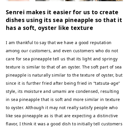
Senrei makes it easier for us to create
dishes using its sea pineapple so that it
has a soft, oyster like texture
I am thankful to say that we have a good reputation
among our customers, and even customers who do not
care for sea pineapple tell us that its light and springy
texture is similar to that of an oyster. The soft part of sea
pineapple is naturally similar to the texture of oyster, but
since it is further fried after being fried in “tatsuta-age”
style, its moisture and umami are condensed, resulting
in sea pineapple that is soft and more similar in texture
to oyster. Although it may not really satisfy people who
like sea pineapple as is that are expecting a distinctive
flavor, I think it was a good dish to initially tell customers