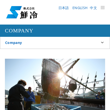
日本語
ENGLISH
中文
COMPANY
Company