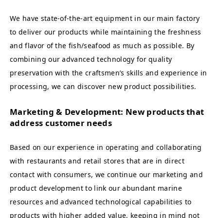
We have state-of-the-art equipment in our main factory
to deliver our products while maintaining the freshness
and flavor of the fish/seafood as much as possible. By
combining our advanced technology for quality
preservation with the craftsmen’s skills and experience in
processing, we can discover new product possibilities.
Marketing & Development: New products that
address customer needs
Based on our experience in operating and collaborating
with restaurants and retail stores that are in direct
contact with consumers, we continue our marketing and
product development to link our abundant marine
resources and advanced technological capabilities to
products with higher added value, keeping in mind not