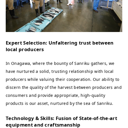
Expert Selection: Unfaltering trust between
local producers
In Onagawa, where the bounty of Sanriku gathers, we
have nurtured a solid, trusting relationship with local
producers while valuing their cooperation. Our ability to
discern the quality of the harvest between producers and
consumers and provide appropriate, high-quality
products is our asset, nurtured by the sea of Sanriku.
Technology & Skills: Fusion of State-of-the-art
equipment and craftsmanship