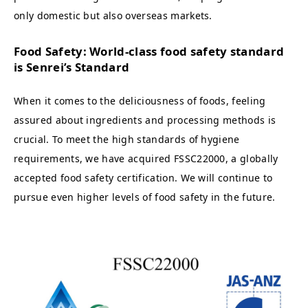
only domestic but also overseas markets.
Food Safety: World-class food safety standard
is Senrei’s Standard
When it comes to the deliciousness of foods, feeling
assured about ingredients and processing methods is
crucial. To meet the high standards of hygiene
requirements, we have acquired FSSC22000, a globally
accepted food safety certification. We will continue to
pursue even higher levels of food safety in the future.