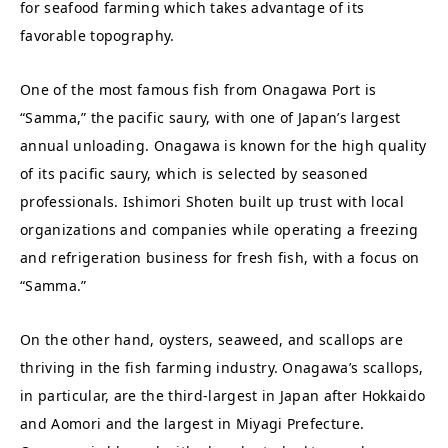
for seafood farming which takes advantage of its
favorable topography.
One of the most famous fish from Onagawa Port is
“Samma,” the pacific saury, with one of Japan’s largest
annual unloading. Onagawa is known for the high quality
of its pacific saury, which is selected by seasoned
professionals. Ishimori Shoten built up trust with local
organizations and companies while operating a freezing
and refrigeration business for fresh fish, with a focus on
“Samma.”
On the other hand, oysters, seaweed, and scallops are
thriving in the fish farming industry. Onagawa’s scallops,
in particular, are the third-largest in Japan after Hokkaido
and Aomori and the largest in Miyagi Prefecture.