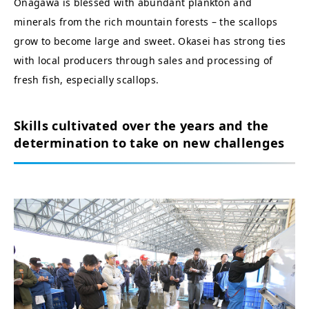
Onagawa is blessed with abundant plankton and
minerals from the rich mountain forests – the scallops
grow to become large and sweet. Okasei has strong ties
with local producers through sales and processing of
fresh fish, especially scallops.
Skills cultivated over the years and the
determination to take on new challenges