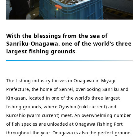
With the blessings from the sea of
Sanriku-Onagawa, one of the world’s three
largest fishing grounds
The fishing industry thrives in Onagawa in Miyagi
Prefecture, the home of Senrei, overlooking Sanriku and
Kinkasan, located in one of the world’s three largest
fishing grounds, where Oyashio (cold current) and
Kuroshio (warm current) meet. An overwhelming number
of fish species are unloaded at Onagawa Fishing Port
throughout the year. Onagawa is also the perfect ground